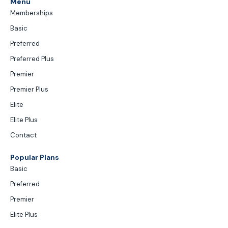
Menu
Memberships
Basic
Preferred
Preferred Plus
Premier
Premier Plus
Elite
Elite Plus
Contact
Popular Plans
Basic
Preferred
Premier
Elite Plus