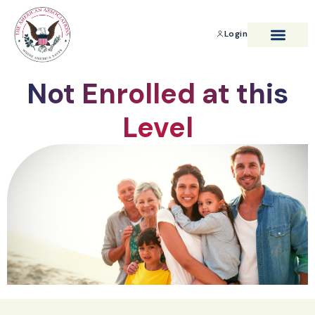
Login
BENEFITS & SAVIN
Not Enrolled at this
Level