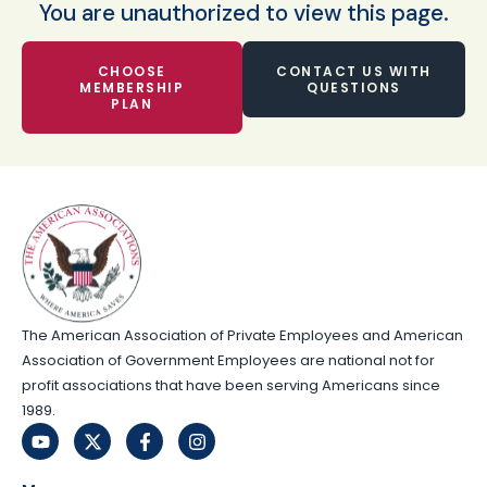
You are unauthorized to view this page.
CHOOSE
CONTACT US WITH
MEMBERSHIP
QUESTIONS
PLAN
The American Association of Private Employees and American
Association of Government Employees are national not for
profit associations that have been serving Americans since
1989.