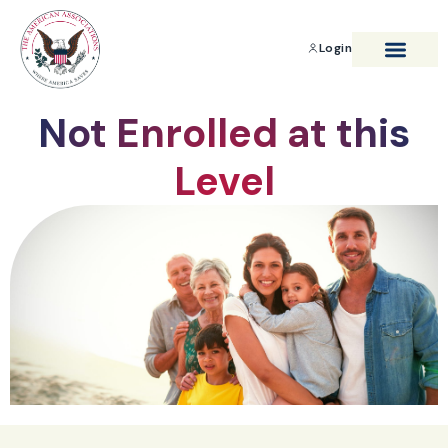
Login
BENEFITS & SAVIN
Not Enrolled at this
Level