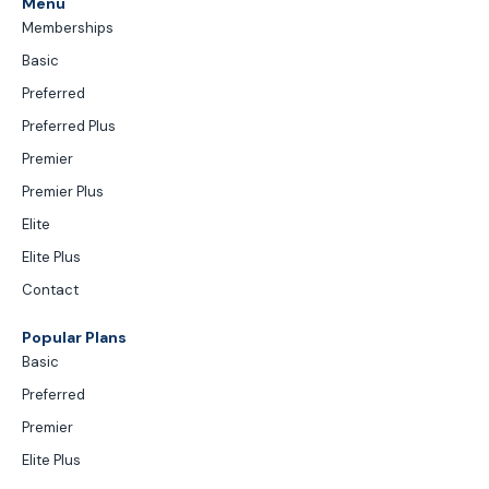
Menu
Memberships
Basic
Preferred
Preferred Plus
Premier
Premier Plus
Elite
Elite Plus
Contact
Popular Plans
Basic
Preferred
Premier
Elite Plus