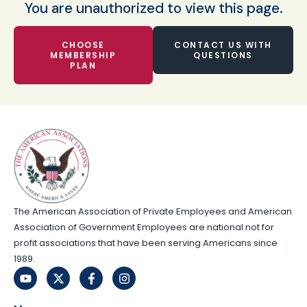
You are unauthorized to view this page.
CHOOSE
CONTACT US WITH
MEMBERSHIP
QUESTIONS
PLAN
The American Association of Private Employees and American
Association of Government Employees are national not for
profit associations that have been serving Americans since
1989.