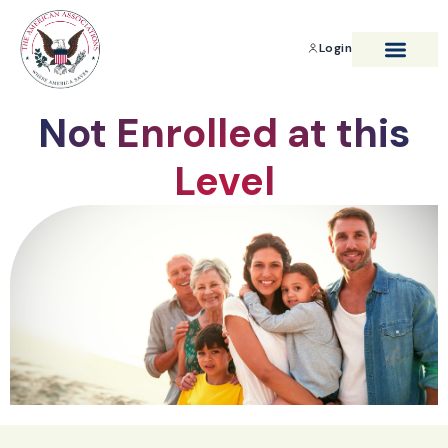
Login
BENEFITS & SAVIN
Not Enrolled at this
Level