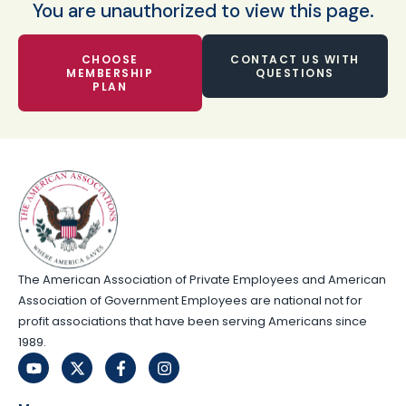
You are unauthorized to view this page.
CHOOSE
CONTACT US WITH
MEMBERSHIP
QUESTIONS
PLAN
The American Association of Private Employees and American
Association of Government Employees are national not for
profit associations that have been serving Americans since
1989.