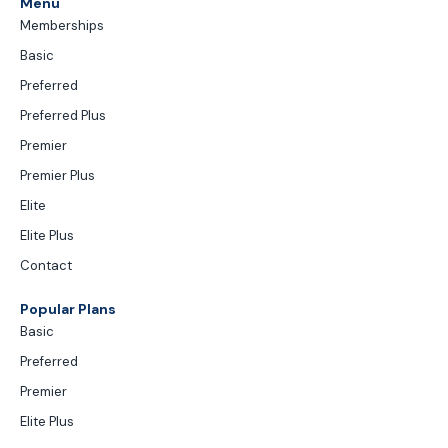
Menu
Memberships
Basic
Preferred
Preferred Plus
Premier
Premier Plus
Elite
Elite Plus
Contact
Popular Plans
Basic
Preferred
Premier
Elite Plus