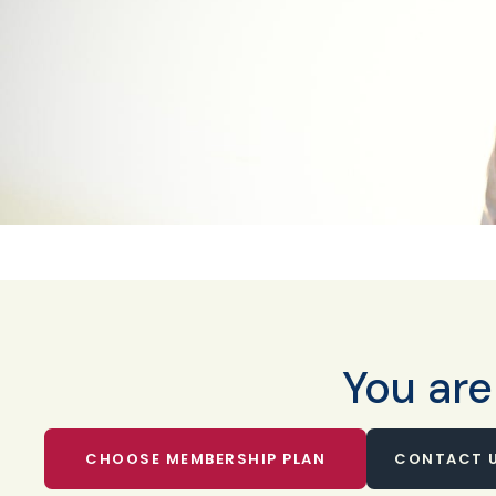
You are
CHOOSE MEMBERSHIP PLAN
CONTACT U