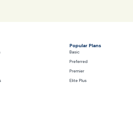
Popular Plans
s
Basic
Preferred
Premier
s
Elite Plus