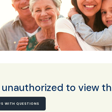
 unauthorized to view th
S WITH QUESTIONS