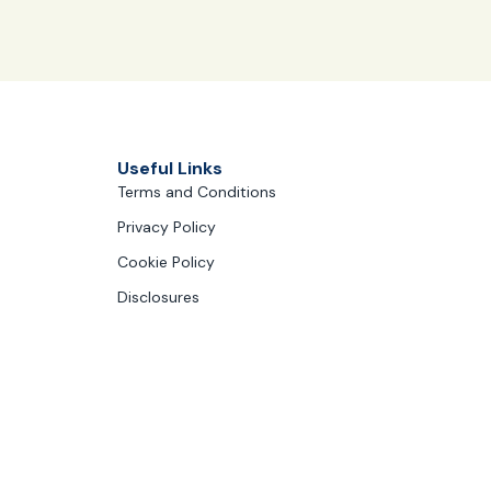
Useful Links
Terms and Conditions
Privacy Policy
Cookie Policy
Disclosures