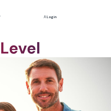
Login
T
 Level