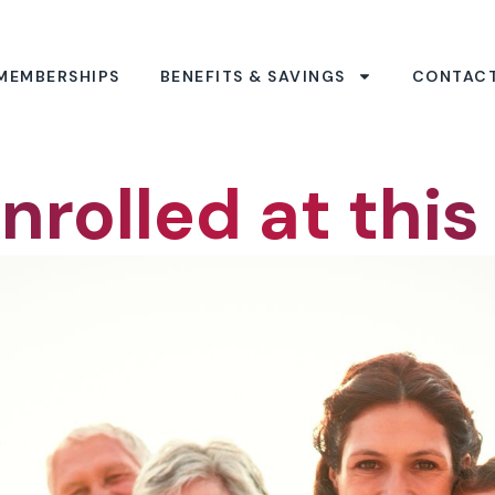
MEMBERSHIPS
BENEFITS & SAVINGS
CONTAC
nrolled at this