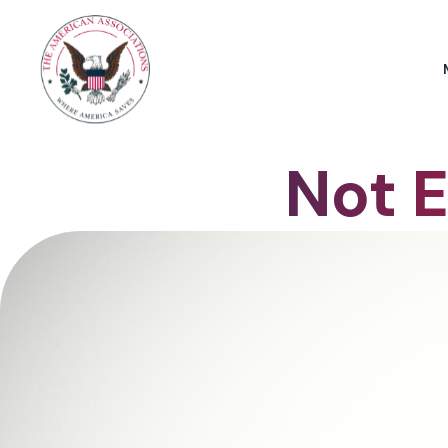
Not E