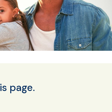
is page.