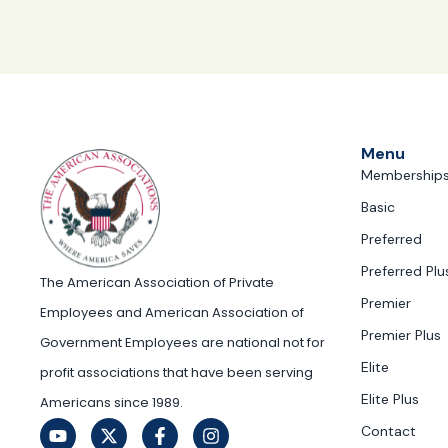
Menu
Membership
Basic
Preferred
Preferred Plu
The American Association of Private
Premier
Employees and American Association of
Premier Plus
Government Employees are national not for
Elite
profit associations that have been serving
Elite Plus
Americans since 1989.
Contact