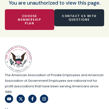
You are unauthorized to view this page.
CHOOSE
CONTACT US WITH
MEMBERSHIP
QUESTIONS
PLAN
The American Association of Private Employees and American
Association of Government Employees are national not for
profit associations that have been serving Americans since
1989.