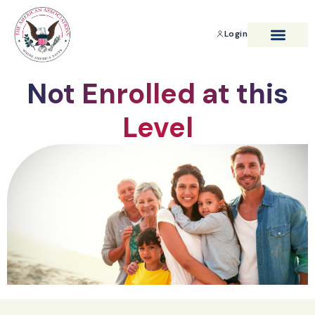
Login
BENEFITS & SAVIN
Not Enrolled at this
Level