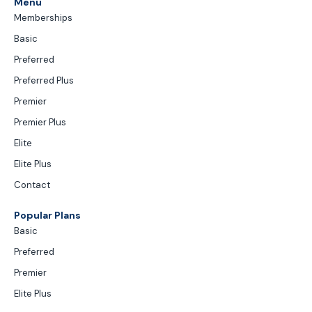
Menu
Memberships
Basic
Preferred
Preferred Plus
Premier
Premier Plus
Elite
Elite Plus
Contact
Popular Plans
Basic
Preferred
Premier
Elite Plus