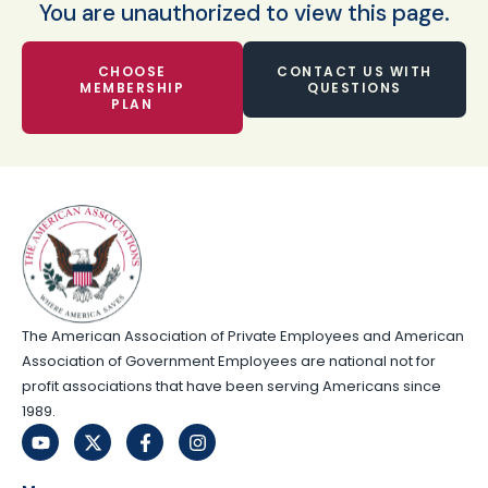
You are unauthorized to view this page.
CHOOSE
CONTACT US WITH
MEMBERSHIP
QUESTIONS
PLAN
The American Association of Private Employees and American
Association of Government Employees are national not for
profit associations that have been serving Americans since
1989.