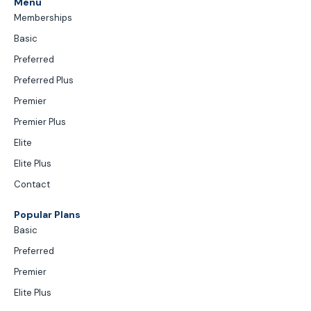
Menu
Memberships
Basic
Preferred
Preferred Plus
Premier
Premier Plus
Elite
Elite Plus
Contact
Popular Plans
Basic
Preferred
Premier
Elite Plus