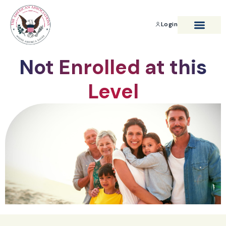
Login
BENEFITS & SAVIN
Not Enrolled at this
Level