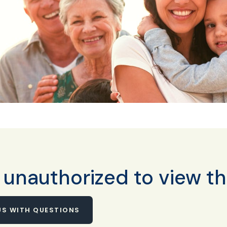
 unauthorized to view th
S WITH QUESTIONS