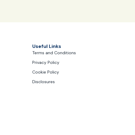
Useful Links
Terms and Conditions
Privacy Policy
Cookie Policy
Disclosures