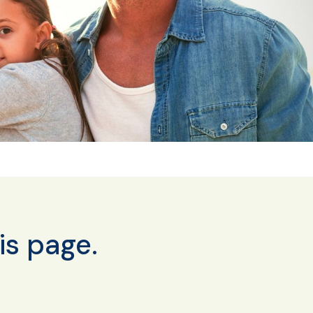
is page.