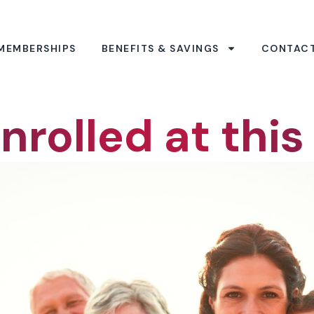
MEMBERSHIPS
BENEFITS & SAVINGS
CONTAC
nrolled at this