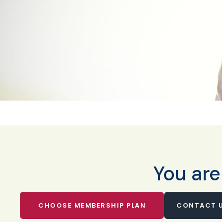
You are
CHOOSE MEMBERSHIP PLAN
CONTACT U