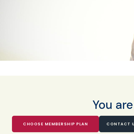
You are
CHOOSE MEMBERSHIP PLAN
CONTACT U