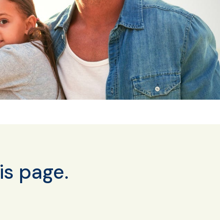
is page.