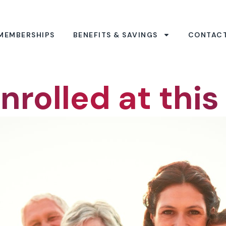
MEMBERSHIPS
BENEFITS & SAVINGS
CONTAC
nrolled at this