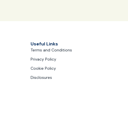
Useful Links
Terms and Conditions
Privacy Policy
Cookie Policy
Disclosures