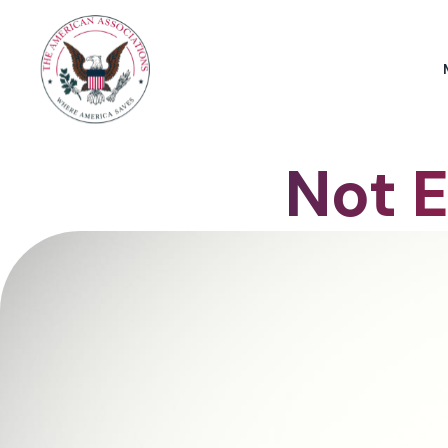
Not E