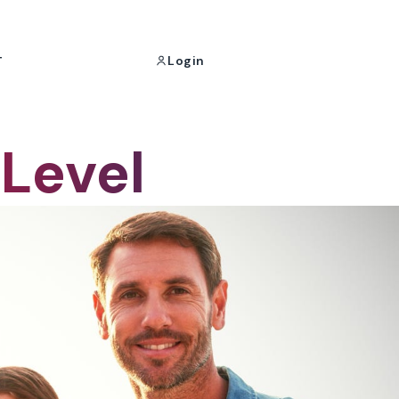
Login
T
 Level