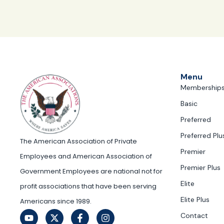
Menu
Membership
Basic
Preferred
Preferred Plu
The American Association of Private
Premier
Employees and American Association of
Premier Plus
Government Employees are national not for
Elite
profit associations that have been serving
Elite Plus
Americans since 1989.
Contact