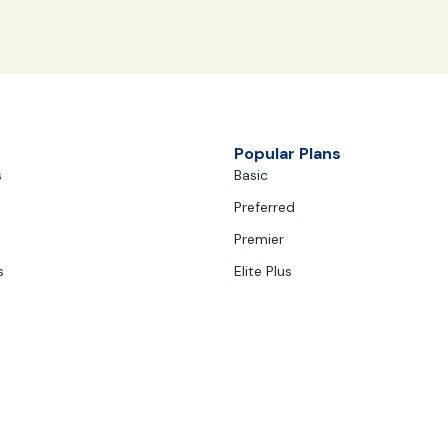
Popular Plans
s
Basic
Preferred
Premier
s
Elite Plus