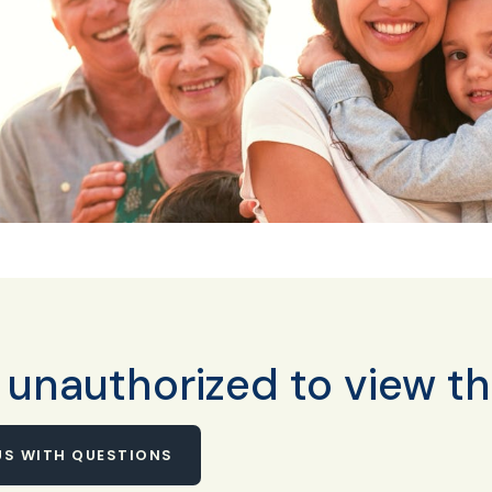
 unauthorized to view th
S WITH QUESTIONS