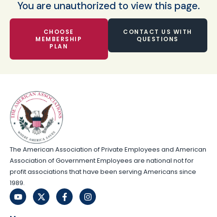
You are unauthorized to view this page.
CHOOSE
CONTACT US WITH
MEMBERSHIP
QUESTIONS
PLAN
The American Association of Private Employees and American
Association of Government Employees are national not for
profit associations that have been serving Americans since
1989.