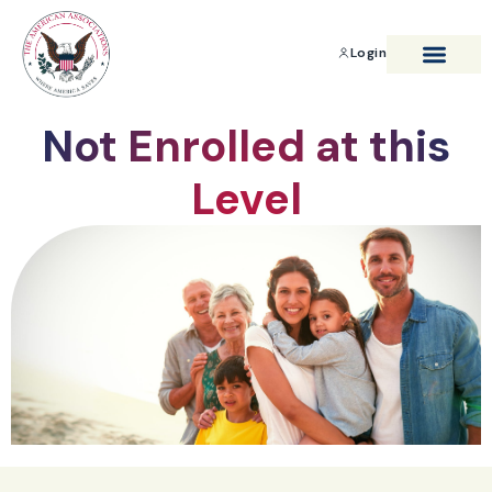
Login
BENEFITS & SAVIN
Not Enrolled at this
Level