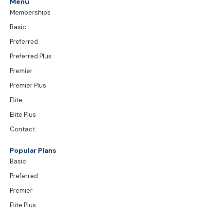
Menu
Memberships
Basic
Preferred
Preferred Plus
Premier
Premier Plus
Elite
Elite Plus
Contact
Popular Plans
Basic
Preferred
Premier
Elite Plus