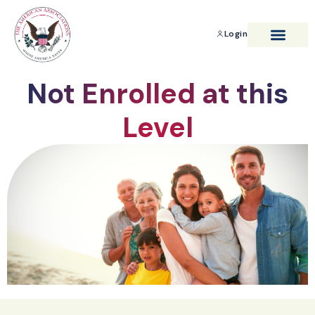
Login
BENEFITS & SAVIN
Not Enrolled at this
Level