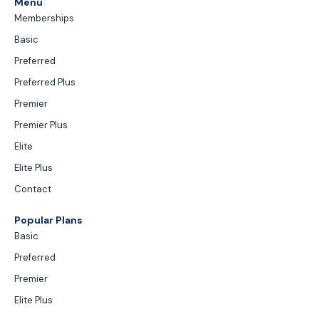
Menu
Memberships
Basic
Preferred
Preferred Plus
Premier
Premier Plus
Elite
Elite Plus
Contact
Popular Plans
Basic
Preferred
Premier
Elite Plus