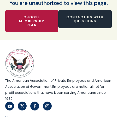
You are unauthorized to view this page.
CHOOSE
CONTACT US WITH
MEMBERSHIP
QUESTIONS
PLAN
The American Association of Private Employees and American
Association of Government Employees are national not for
profit associations that have been serving Americans since
1989.