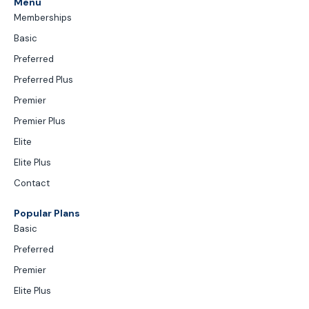
Menu
Memberships
Basic
Preferred
Preferred Plus
Premier
Premier Plus
Elite
Elite Plus
Contact
Popular Plans
Basic
Preferred
Premier
Elite Plus