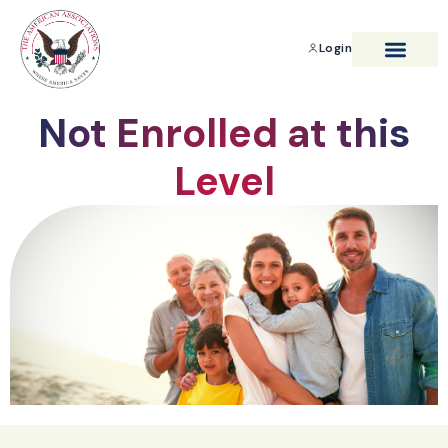
Login
BENEFITS & SAVIN
Not Enrolled at this
Level