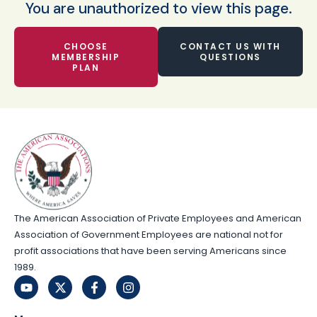
You are unauthorized to view this page.
CHOOSE
CONTACT US WITH
MEMBERSHIP
QUESTIONS
PLAN
The American Association of Private Employees and American
Association of Government Employees are national not for
profit associations that have been serving Americans since
1989.