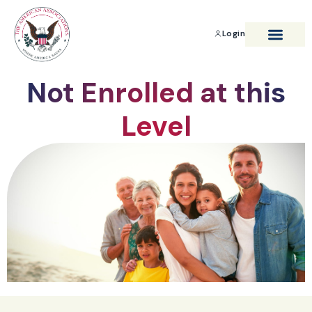
Login
BENEFITS & SAVIN
Not Enrolled at this
Level