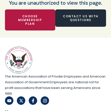
You are unauthorized to view this page.
CHOOSE
CONTACT US WITH
MEMBERSHIP
QUESTIONS
PLAN
The American Association of Private Employees and American
Association of Government Employees are national not for
profit associations that have been serving Americans since
1989.