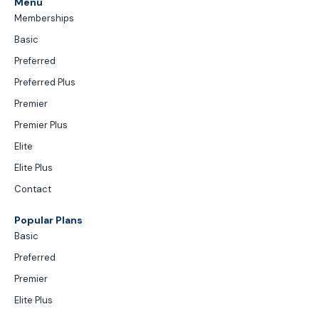
Menu
Memberships
Basic
Preferred
Preferred Plus
Premier
Premier Plus
Elite
Elite Plus
Contact
Popular Plans
Basic
Preferred
Premier
Elite Plus