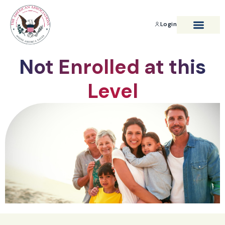
Login
BENEFITS & SAVIN
Not Enrolled at this
Level