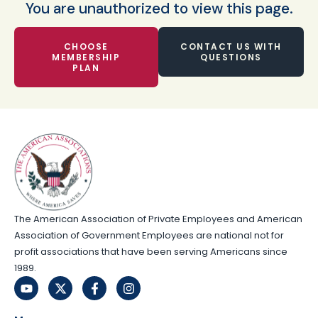
You are unauthorized to view this page.
CHOOSE
CONTACT US WITH
MEMBERSHIP
QUESTIONS
PLAN
The American Association of Private Employees and American
Association of Government Employees are national not for
profit associations that have been serving Americans since
1989.