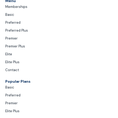
Menu
Memberships
Basic
Preferred
Preferred Plus
Premier
Premier Plus
Elite
Elite Plus
Contact
Popular Plans
Basic
Preferred
Premier
Elite Plus