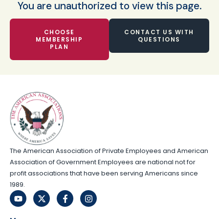
You are unauthorized to view this page.
CHOOSE
CONTACT US WITH
MEMBERSHIP
QUESTIONS
PLAN
The American Association of Private Employees and American
Association of Government Employees are national not for
profit associations that have been serving Americans since
1989.