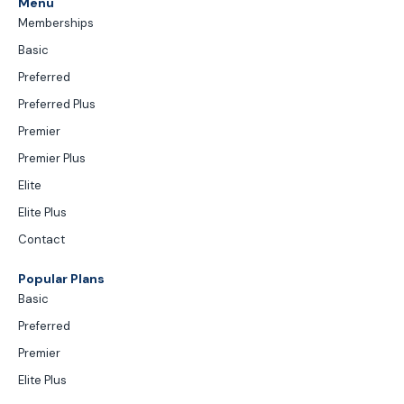
Menu
Memberships
Basic
Preferred
Preferred Plus
Premier
Premier Plus
Elite
Elite Plus
Contact
Popular Plans
Basic
Preferred
Premier
Elite Plus