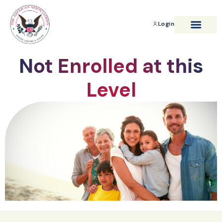
Login
BENEFITS & SAVIN
Not Enrolled at this
Level