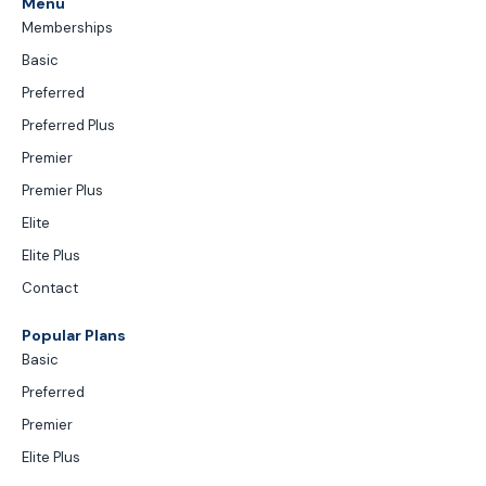
Menu
Memberships
Basic
Preferred
Preferred Plus
Premier
Premier Plus
Elite
Elite Plus
Contact
Popular Plans
Basic
Preferred
Premier
Elite Plus