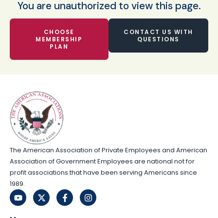
You are unauthorized to view this page.
CHOOSE
CONTACT US WITH
MEMBERSHIP
QUESTIONS
PLAN
The American Association of Private Employees and American
Association of Government Employees are national not for
profit associations that have been serving Americans since
1989.