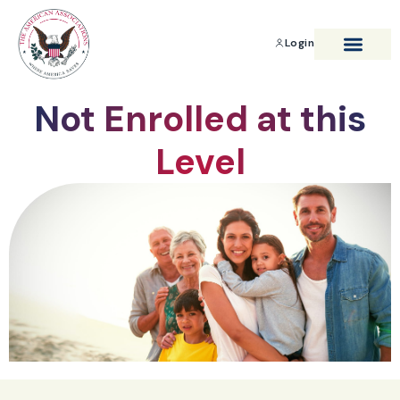
Login
BENEFITS & SAVIN
Not Enrolled at this
Level